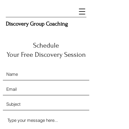
Discovery Group Coaching
Schedule
Your Free Discovery Session